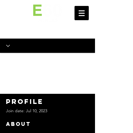
E60 Fitness
Personal
Training
Portal
Profile
Join date: Jul 10, 2023
About