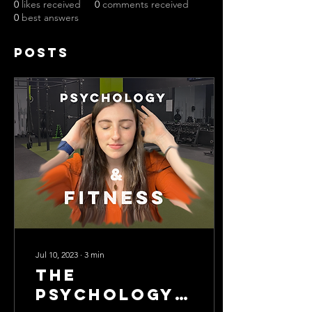
0
likes received
0
comments received
0
best answers
Posts
Jul 10, 2023
∙
3
min
The
Psychology