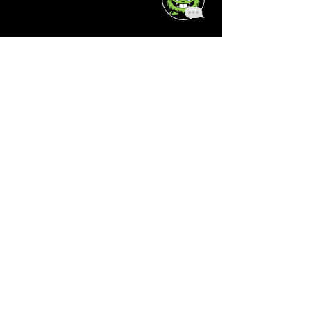
About
Who We Are
Reviews
Schedule
Contact Us
Join the Team!
Clients
Mobile App
Pause Membership
Legal
Terms of Service