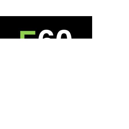
About
Who We Are
Reviews