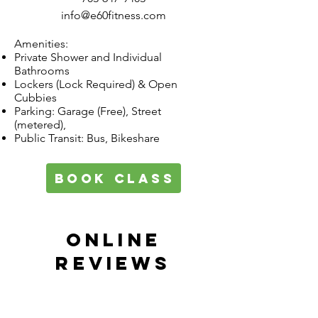
info@e60fitness.com
Amenities:
Private Shower and Individual
Bathrooms
Lockers (Lock Required) & Open
Cubbies
Parking: Garage (Free), Street
(metered),
Public Transit: Bus, Bikeshare
book class
ONLINE
REVIEWS