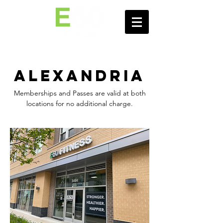
Alexandria
Memberships and Passes are valid at both
locations for no additional charge.