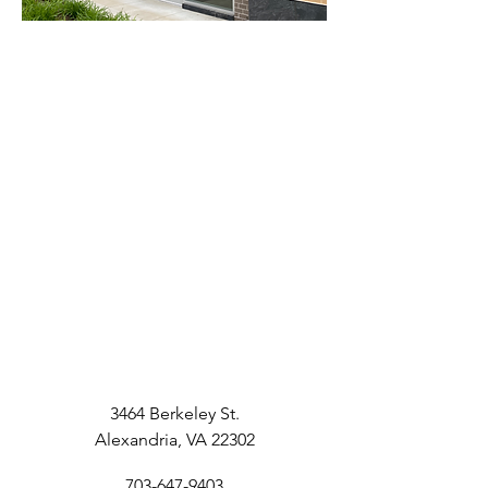
3464 Berkeley St.
Alexandria, VA 22302
703-647-9403