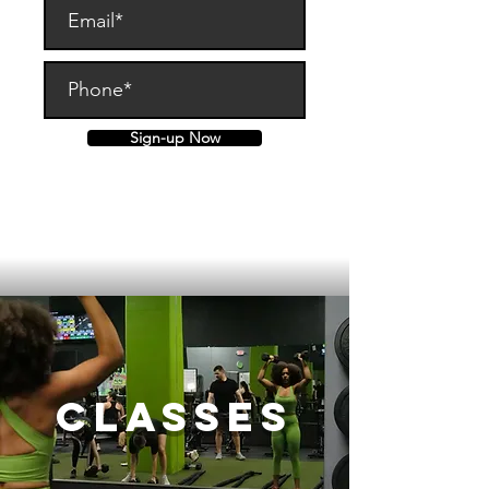
Sign-up Now
By submitting, you are agreeing to
this site's
Terms of Service
Classes