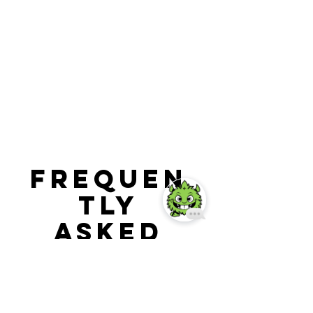
Frequen
tly
asked
question
s