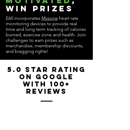
motivated
,
win prizes
E60 incorporates
Myzone
heart rate
monitoring devices to provide real
time and long term tracking of calories
burned, exercise zone and health. Join
challenges to earn prizes such as
merchandise, membership discounts,
and bragging rights!
5.0 Star Rating
on Google
with 100+
reviews