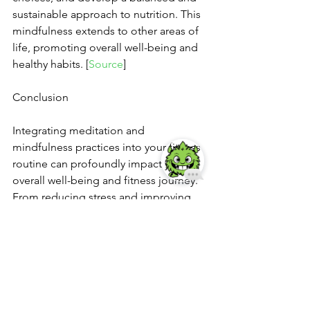
sustainable approach to nutrition. This 
mindfulness extends to other areas of 
life, promoting overall well-being and 
healthy habits. [
Source
]
Conclusion
Integrating meditation and 
mindfulness practices into your fitness 
routine can profoundly impact your 
overall well-being and fitness journey. 
From reducing stress and improving 
mental well-being to enhancing focus, 
recovery, and self-awareness, 
meditation offers a multitude of 
benefits for both the body and mind. It 
cultivates resilience, mental stamina, 
and mindful habits, supporting 