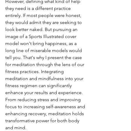
However, defining what kind of help 
they need is a different practice 
entirely. If most people were honest, 
they would admit they are seeking to 
look better naked. But pursuing an 
image of a Sports Illustrated cover 
model won't bring happiness, as a 
long line of miserable models would 
tell you. That's why I present the case 
for meditation through the lens of our 
fitness practices. Integrating 
meditation and mindfulness into your 
fitness regimen can significantly 
enhance your results and experience. 
From reducing stress and improving 
focus to increasing self-awareness and 
enhancing recovery, meditation holds 
transformative power for both body 
and mind.