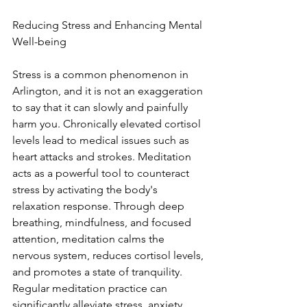
Reducing Stress and Enhancing Mental 
Well-being
Stress is a common phenomenon in 
Arlington, and it is not an exaggeration 
to say that it can slowly and painfully 
harm you. Chronically elevated cortisol 
levels lead to medical issues such as 
heart attacks and strokes. Meditation 
acts as a powerful tool to counteract 
stress by activating the body's 
relaxation response. Through deep 
breathing, mindfulness, and focused 
attention, meditation calms the 
nervous system, reduces cortisol levels, 
and promotes a state of tranquility. 
Regular meditation practice can 
significantly alleviate stress, anxiety, 