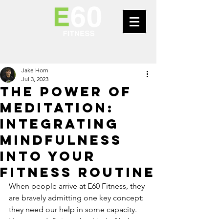
Jake Horn
Jul 3, 2023
The Power of
Meditation:
Integrating
Mindfulness
into Your
Fitness Routine
When people arrive at E60 Fitness, they 
are bravely admitting one key concept: 
they need our help in some capacity. 