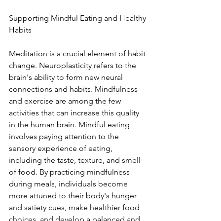
Supporting Mindful Eating and Healthy 
Habits
Meditation is a crucial element of habit 
change. Neuroplasticity refers to the 
brain's ability to form new neural 
connections and habits. Mindfulness 
and exercise are among the few 
activities that can increase this quality 
in the human brain. Mindful eating 
involves paying attention to the 
sensory experience of eating, 
including the taste, texture, and smell 
of food. By practicing mindfulness 
during meals, individuals become 
more attuned to their body's hunger 
and satiety cues, make healthier food 
choices, and develop a balanced and 