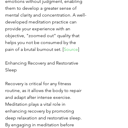
emotions without judgment, enabling 
them to develop a greater sense of 
mental clarity and concentration. A well-
developed meditation practice can 
provide your experience with an 
objective, "zoomed out" quality that 
helps you not be consumed by the 
pain of a brutal burnout set. [
Source
]
Enhancing Recovery and Restorative 
Sleep
Recovery is critical for any fitness 
routine, as it allows the body to repair 
and adapt after intense exercise. 
Meditation plays a vital role in 
enhancing recovery by promoting 
deep relaxation and restorative sleep. 
By engaging in meditation before 