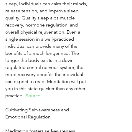
sleep, individuals can calm their minds, 
release tension, and improve sleep 
quality. Quality sleep aids muscle 
recovery, hormone regulation, and 
overall physical rejuvenation. Even a 
single session in a well-practiced 
individual can provide many of the 
benefits of a much longer nap. The 
longer the body exists in a down-
regulated central nervous system, the 
more recovery benefits the individual 
can expect to reap. Meditation will put 
you in this state quicker than any other 
practice. [
Source
]
Cultivating Self-awareness and 
Emotional Regulation
Meditation fosters self-awareness, 