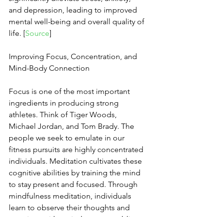
and depression, leading to improved 
mental well-being and overall quality of 
life. [
Source
]
Improving Focus, Concentration, and 
Mind-Body Connection
Focus is one of the most important 
ingredients in producing strong 
athletes. Think of Tiger Woods, 
Michael Jordan, and Tom Brady. The 
people we seek to emulate in our 
fitness pursuits are highly concentrated 
individuals. Meditation cultivates these 
cognitive abilities by training the mind 
to stay present and focused. Through 
mindfulness meditation, individuals 
learn to observe their thoughts and 