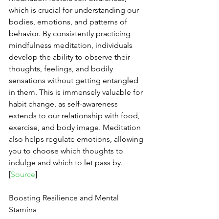
which is crucial for understanding our 
bodies, emotions, and patterns of 
behavior. By consistently practicing 
mindfulness meditation, individuals 
develop the ability to observe their 
thoughts, feelings, and bodily 
sensations without getting entangled 
in them. This is immensely valuable for 
habit change, as self-awareness 
extends to our relationship with food, 
exercise, and body image. Meditation 
also helps regulate emotions, allowing 
you to choose which thoughts to 
indulge and which to let pass by. 
[
Source
]
Boosting Resilience and Mental 
Stamina