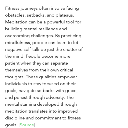
Fitness journeys often involve facing 
obstacles, setbacks, and plateaus. 
Meditation can be a powerful tool for 
building mental resilience and 
overcoming challenges. By practicing 
mindfulness, people can learn to let 
negative self-talk be just the chatter of 
the mind. People become more 
patient when they can separate 
themselves from their own critical 
thoughts. These qualities empower 
individuals to stay focused on their 
goals, navigate setbacks with grace, 
and persist through adversity. The 
mental stamina developed through 
meditation translates into improved 
discipline and commitment to fitness 
goals. [
Source
]