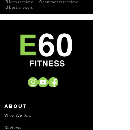
0
likes received
0
comments received
0
best answers
About
Who We Are
Reviews