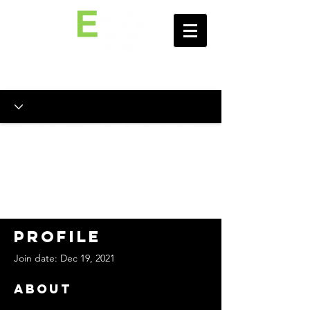
E60 Fitness
Personal
Training
Portal
Profile
Join date: Dec 19, 2021
About